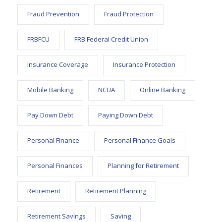
Fraud Prevention
Fraud Protection
FRBFCU
FRB Federal Credit Union
Insurance Coverage
Insurance Protection
Mobile Banking
NCUA
Online Banking
Pay Down Debt
Paying Down Debt
Personal Finance
Personal Finance Goals
Personal Finances
Planning for Retirement
Retirement
Retirement Planning
Retirement Savings
Saving