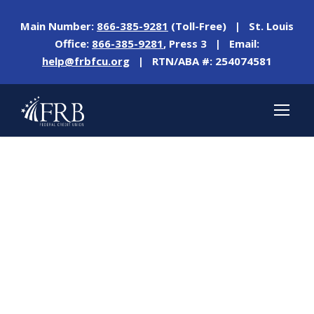
Main Number:
866-385-9281
(Toll-Free) | St. Louis
Office:
866-385-9281
, Press 3 | Email:
help@frbfcu.org
| RTN/ABA #: 254074581
Tag
NO CAR PAYMENT