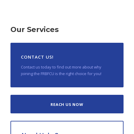
Our Services
CONTACT US!
Contact us today to find out more about why
joining the FRBFCU is the right choice for you!
REACH US NOW