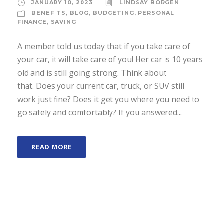
JANUARY 10, 2023
LINDSAY BORGEN
BENEFITS
,
BLOG
,
BUDGETING
,
PERSONAL
FINANCE
,
SAVING
A member told us today that if you take care of
your car, it will take care of you! Her car is 10 years
old and is still going strong. Think about
that. Does your current car, truck, or SUV still
work just fine? Does it get you where you need to
go safely and comfortably? If you answered...
READ MORE