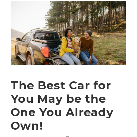
The Best Car for
You May be the
One You Already
Own!