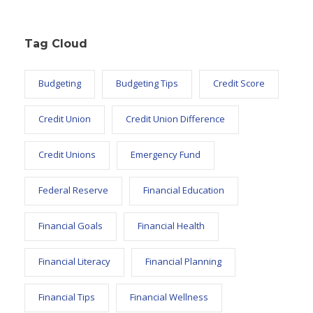
Tag Cloud
Budgeting
Budgeting Tips
Credit Score
Credit Union
Credit Union Difference
Credit Unions
Emergency Fund
Federal Reserve
Financial Education
Financial Goals
Financial Health
Financial Literacy
Financial Planning
Financial Tips
Financial Wellness