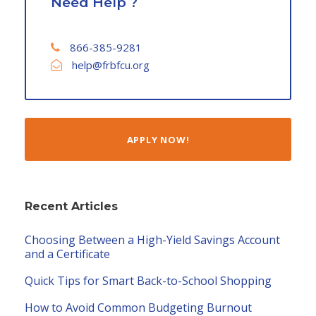
Need Help ?
866-385-9281
help@frbfcu.org
APPLY NOW!
Recent Articles
Choosing Between a High-Yield Savings Account
and a Certificate
Quick Tips for Smart Back-to-School Shopping
How to Avoid Common Budgeting Burnout