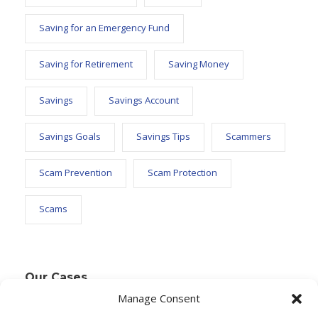
Saving for an Emergency Fund
Saving for Retirement
Saving Money
Savings
Savings Account
Savings Goals
Savings Tips
Scammers
Scam Prevention
Scam Protection
Scams
Our Cases
Manage Consent