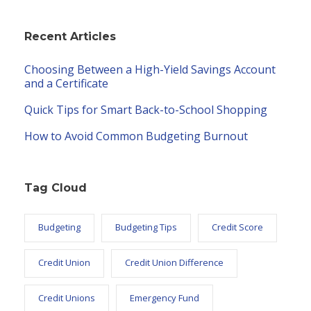
Recent Articles
Choosing Between a High-Yield Savings Account
and a Certificate
Quick Tips for Smart Back-to-School Shopping
How to Avoid Common Budgeting Burnout
Tag Cloud
Budgeting
Budgeting Tips
Credit Score
Credit Union
Credit Union Difference
Credit Unions
Emergency Fund