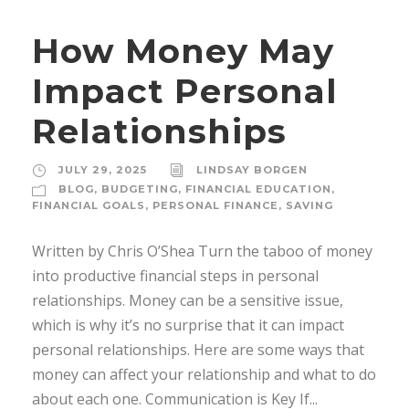
How Money May
Impact Personal
Relationships
JULY 29, 2025
LINDSAY BORGEN
BLOG
,
BUDGETING
,
FINANCIAL EDUCATION
,
FINANCIAL GOALS
,
PERSONAL FINANCE
,
SAVING
Written by Chris O’Shea Turn the taboo of money
into productive financial steps in personal
relationships. Money can be a sensitive issue,
which is why it’s no surprise that it can impact
personal relationships. Here are some ways that
money can affect your relationship and what to do
about each one. Communication is Key If...