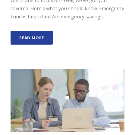
which one to focus on? Well, we’ve got you
covered. Here’s what you should know. Emergency
Fund is Important An emergency savings...
READ MORE