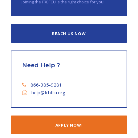
joining the FRBFCU is the right choice for you!
REACH US NOW
Need Help ?
866-385-9281
help@frbfcu.org
APPLY NOW!