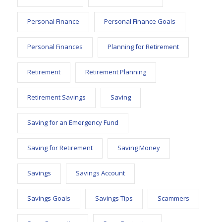
Personal Finance
Personal Finance Goals
Personal Finances
Planning for Retirement
Retirement
Retirement Planning
Retirement Savings
Saving
Saving for an Emergency Fund
Saving for Retirement
Saving Money
Savings
Savings Account
Savings Goals
Savings Tips
Scammers