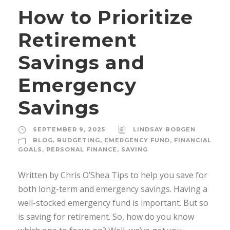
How to Prioritize
Retirement
Savings and
Emergency
Savings
SEPTEMBER 9, 2025
LINDSAY BORGEN
BLOG
,
BUDGETING
,
EMERGENCY FUND
,
FINANCIAL
GOALS
,
PERSONAL FINANCE
,
SAVING
Written by Chris O’Shea Tips to help you save for
both long-term and emergency savings. Having a
well-stocked emergency fund is important. But so
is saving for retirement. So, how do you know