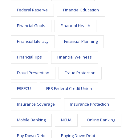
Federal Reserve
Financial Education
Financial Goals
Financial Health
Financial Literacy
Financial Planning
Financial Tips
Financial Wellness
Fraud Prevention
Fraud Protection
FRBFCU
FRB Federal Credit Union
Insurance Coverage
Insurance Protection
Mobile Banking
NCUA
Online Banking
Pay Down Debt
Paying Down Debt