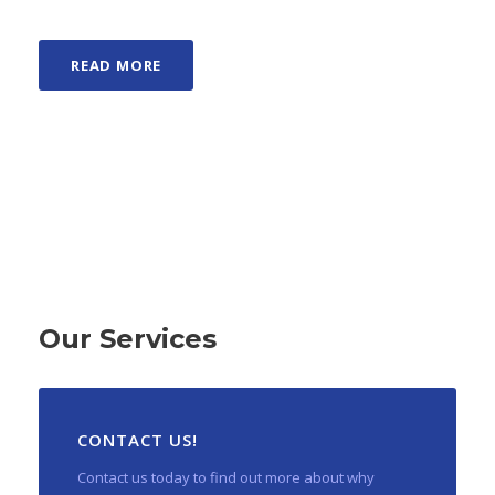
READ MORE
Our Services
CONTACT US!
Contact us today to find out more about why