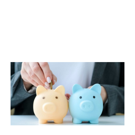
Tag
SPENDING HABITS