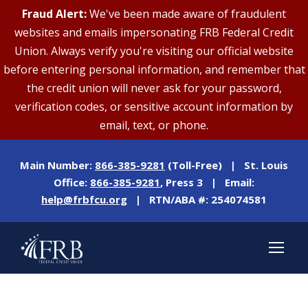
Fraud Alert:
We've been made aware of fraudulent
websites and emails impersonating FRB Federal Credit
Union. Always verify you're visiting our official website
before entering personal information, and remember that
the credit union will never ask for your password,
verification codes, or sensitive account information by
email, text, or phone.
Main Number:
866-385-9281
(Toll-Free) | St. Louis
Office:
866-385-9281
, Press 3 | Email:
help@frbfcu.org
| RTN/ABA #: 254074581