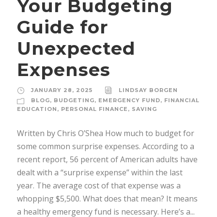
Your Budgeting
Guide for
Unexpected
Expenses
JANUARY 28, 2025
LINDSAY BORGEN
BLOG
,
BUDGETING
,
EMERGENCY FUND
,
FINANCIAL
EDUCATION
,
PERSONAL FINANCE
,
SAVING
Written by Chris O’Shea How much to budget for
some common surprise expenses. According to a
recent report, 56 percent of American adults have
dealt with a “surprise expense” within the last
year. The average cost of that expense was a
whopping $5,500. What does that mean? It means
a healthy emergency fund is necessary. Here’s a...