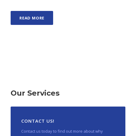
READ MORE
Our Services
CONTACT US!
Contact us today to find out more about why