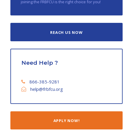
joining the FRBFCU is the right choice for you!
REACH US NOW
Need Help ?
866-385-9281
help@frbfcu.org
APPLY NOW!