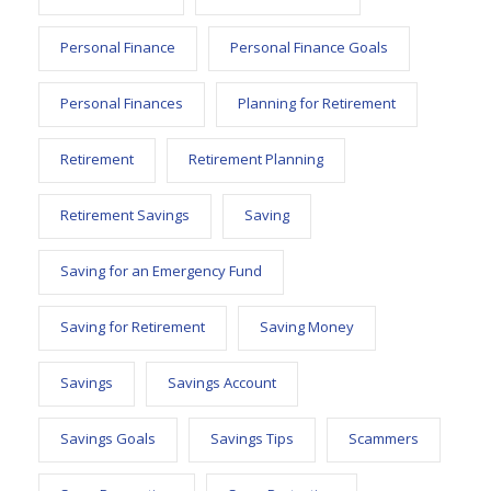
Personal Finance
Personal Finance Goals
Personal Finances
Planning for Retirement
Retirement
Retirement Planning
Retirement Savings
Saving
Saving for an Emergency Fund
Saving for Retirement
Saving Money
Savings
Savings Account
Savings Goals
Savings Tips
Scammers