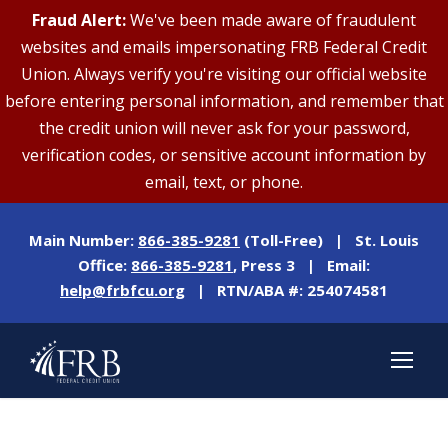
Fraud Alert:
We've been made aware of fraudulent
websites and emails impersonating FRB Federal Credit
Union. Always verify you're visiting our official website
before entering personal information, and remember that
the credit union will never ask for your password,
verification codes, or sensitive account information by
email, text, or phone.
Main Number:
866-385-9281
(Toll-Free) | St. Louis
Office:
866-385-9281
, Press 3 | Email:
help@frbfcu.org
| RTN/ABA #: 254074581