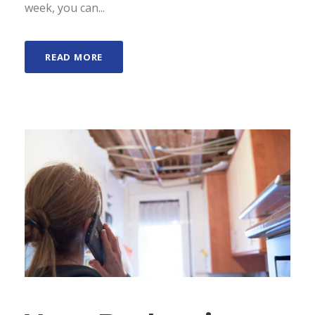
week, you can...
READ MORE