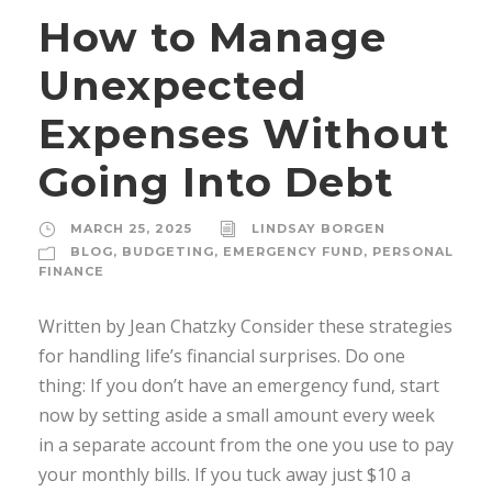
How to Manage
Unexpected
Expenses Without
Going Into Debt
MARCH 25, 2025
LINDSAY BORGEN
BLOG
,
BUDGETING
,
EMERGENCY FUND
,
PERSONAL
FINANCE
Written by Jean Chatzky Consider these strategies
for handling life’s financial surprises. Do one
thing: If you don’t have an emergency fund, start
now by setting aside a small amount every week
in a separate account from the one you use to pay
your monthly bills. If you tuck away just $10 a