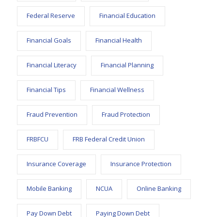
Federal Reserve
Financial Education
Financial Goals
Financial Health
Financial Literacy
Financial Planning
Financial Tips
Financial Wellness
Fraud Prevention
Fraud Protection
FRBFCU
FRB Federal Credit Union
Insurance Coverage
Insurance Protection
Mobile Banking
NCUA
Online Banking
Pay Down Debt
Paying Down Debt