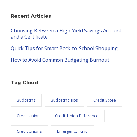
Recent Articles
Choosing Between a High-Yield Savings Account
and a Certificate
Quick Tips for Smart Back-to-School Shopping
How to Avoid Common Budgeting Burnout
Tag Cloud
Budgeting
Budgeting Tips
Credit Score
Credit Union
Credit Union Difference
Credit Unions
Emergency Fund