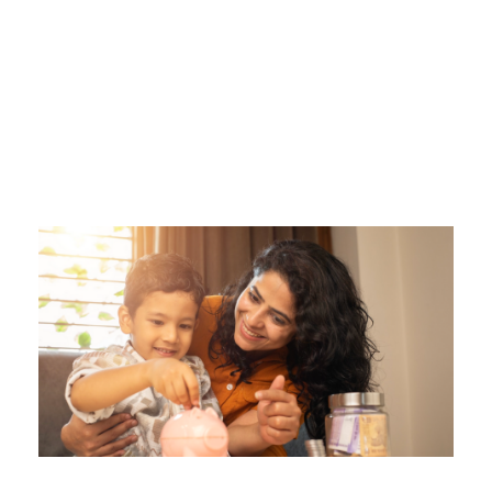
Tag
UNEXPECTED EXPENSES