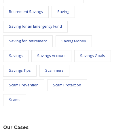
Retirement Savings
Saving
Saving for an Emergency Fund
Saving for Retirement
Saving Money
Savings
Savings Account
Savings Goals
Savings Tips
Scammers
Scam Prevention
Scam Protection
Scams
Our Cases