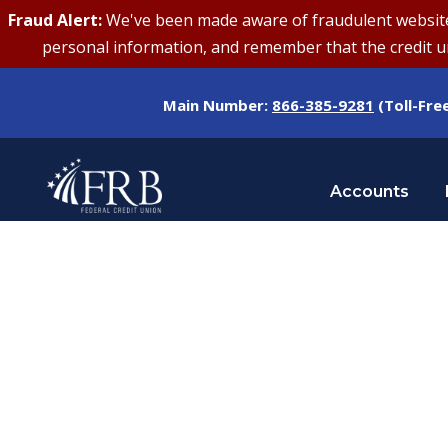
Fraud Alert:
We've been made aware of fraudulent websites 
personal information, and remember that the credit uni
Main Number:
866-385-9281
(Toll-Fre
Accounts
Tag
POSITIVE MINDSET