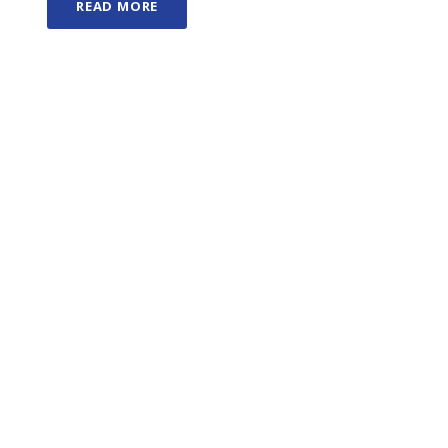
READ MORE