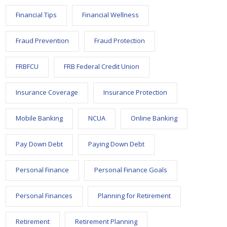
Financial Tips
Financial Wellness
Fraud Prevention
Fraud Protection
FRBFCU
FRB Federal Credit Union
Insurance Coverage
Insurance Protection
Mobile Banking
NCUA
Online Banking
Pay Down Debt
Paying Down Debt
Personal Finance
Personal Finance Goals
Personal Finances
Planning for Retirement
Retirement
Retirement Planning