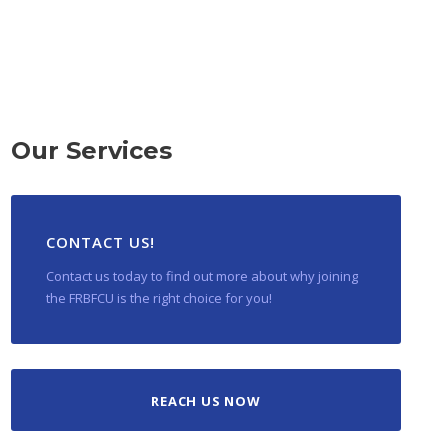
Our Services
CONTACT US!
Contact us today to find out more about why joining
the FRBFCU is the right choice for you!
REACH US NOW