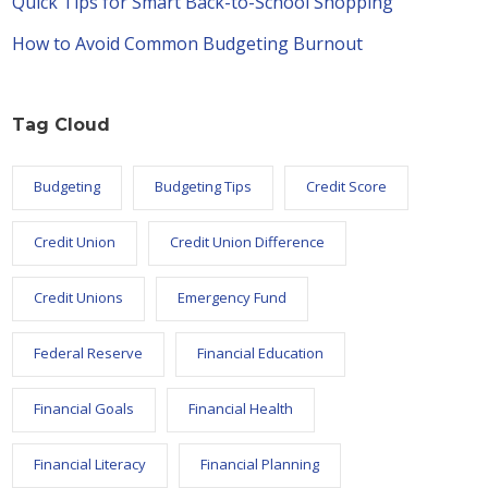
Quick Tips for Smart Back-to-School Shopping
How to Avoid Common Budgeting Burnout
Tag Cloud
Budgeting
Budgeting Tips
Credit Score
Credit Union
Credit Union Difference
Credit Unions
Emergency Fund
Federal Reserve
Financial Education
Financial Goals
Financial Health
Financial Literacy
Financial Planning