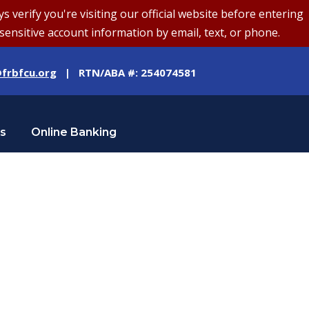
erify you're visiting our official website before entering
sensitive account information by email, text, or phone.
frbfcu.org
| RTN/ABA #: 254074581
Us
Online Banking