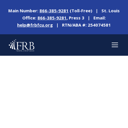
Main Number:
866-385-9281
(Toll-Free) | St. Louis
Office:
866-385-9281
, Press 3 | Email:
help@frbfcu.org
| RTN/ABA #: 254074581
Day
SEPTEMBER 27, 2023