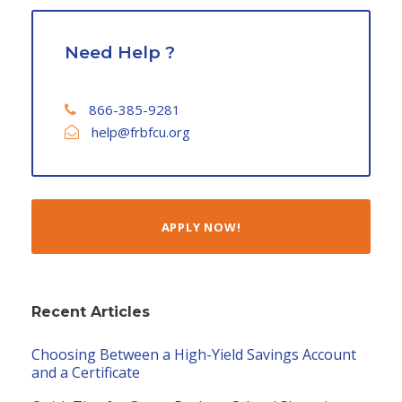
Need Help ?
866-385-9281
help@frbfcu.org
APPLY NOW!
Recent Articles
Choosing Between a High-Yield Savings Account
and a Certificate