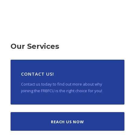
Our Services
CONTACT US!
Contact us today to find out more about why
joining the FRBFCU is the right choice for you!
REACH US NOW