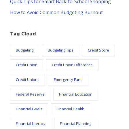
Quick Tips for Smart Back-to-School Shopping
How to Avoid Common Budgeting Burnout
Tag Cloud
Budgeting
Budgeting Tips
Credit Score
Credit Union
Credit Union Difference
Credit Unions
Emergency Fund
Federal Reserve
Financial Education
Financial Goals
Financial Health
Financial Literacy
Financial Planning