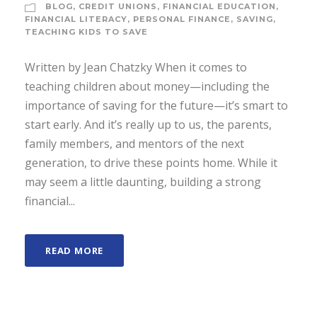
BLOG
,
CREDIT UNIONS
,
FINANCIAL EDUCATION
,
FINANCIAL LITERACY
,
PERSONAL FINANCE
,
SAVING
,
TEACHING KIDS TO SAVE
Written by Jean Chatzky When it comes to
teaching children about money—including the
importance of saving for the future—it’s smart to
start early. And it’s really up to us, the parents,
family members, and mentors of the next
generation, to drive these points home. While it
may seem a little daunting, building a strong
financial...
READ MORE