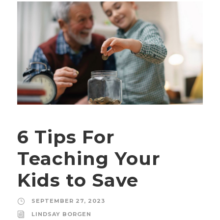
6 Tips For
Teaching Your
Kids to Save
SEPTEMBER 27, 2023
LINDSAY BORGEN