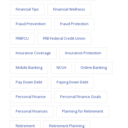
Financial Tips
Financial Wellness
Fraud Prevention
Fraud Protection
FRBFCU
FRB Federal Credit Union
Insurance Coverage
Insurance Protection
Mobile Banking
NCUA
Online Banking
Pay Down Debt
Paying Down Debt
Personal Finance
Personal Finance Goals
Personal Finances
Planning for Retirement
Retirement
Retirement Planning