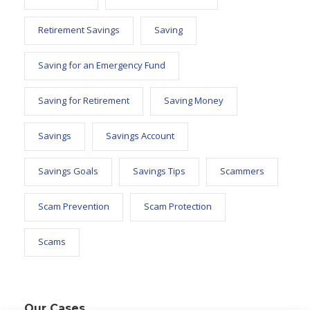
Retirement Savings
Saving
Saving for an Emergency Fund
Saving for Retirement
Saving Money
Savings
Savings Account
Savings Goals
Savings Tips
Scammers
Scam Prevention
Scam Protection
Scams
Our Cases