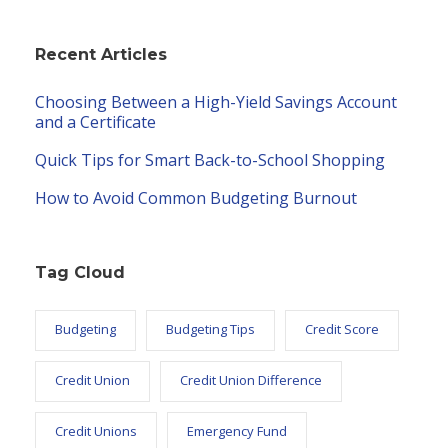
Recent Articles
Choosing Between a High-Yield Savings Account
and a Certificate
Quick Tips for Smart Back-to-School Shopping
How to Avoid Common Budgeting Burnout
Tag Cloud
Budgeting
Budgeting Tips
Credit Score
Credit Union
Credit Union Difference
Credit Unions
Emergency Fund