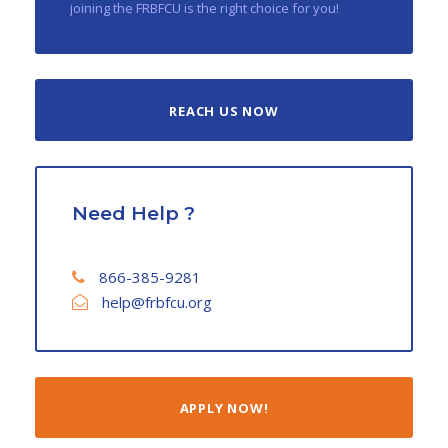
joining the FRBFCU is the right choice for you!
REACH US NOW
Need Help ?
866-385-9281
help@frbfcu.org
APPLY NOW!