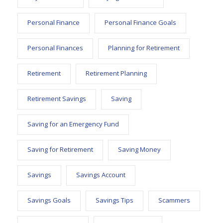
Personal Finance
Personal Finance Goals
Personal Finances
Planning for Retirement
Retirement
Retirement Planning
Retirement Savings
Saving
Saving for an Emergency Fund
Saving for Retirement
Saving Money
Savings
Savings Account
Savings Goals
Savings Tips
Scammers