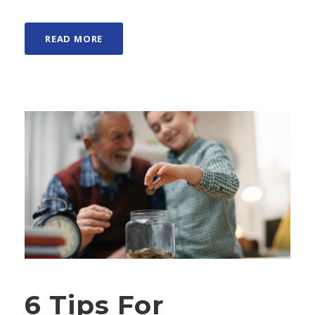
READ MORE
6 Tips For