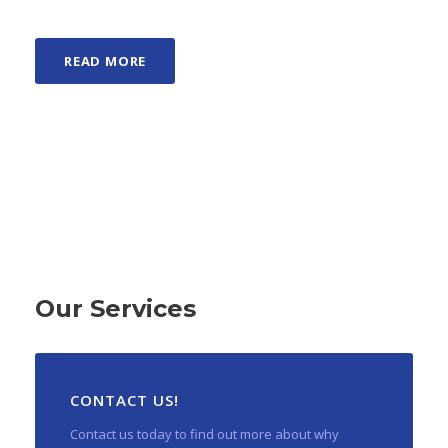
READ MORE
Our Services
CONTACT US!
Contact us today to find out more about why