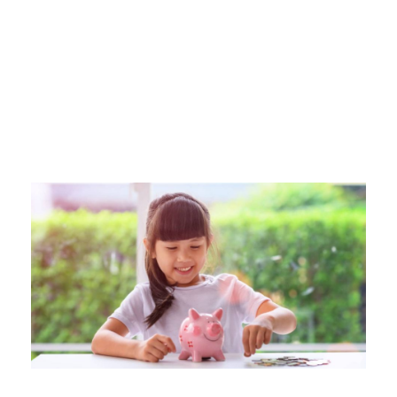
Category
TEACHING KIDS TO SAVE