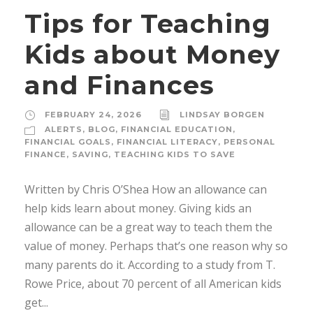
Tips for Teaching
Kids about Money
and Finances
FEBRUARY 24, 2026
LINDSAY BORGEN
ALERTS
,
BLOG
,
FINANCIAL EDUCATION
,
FINANCIAL GOALS
,
FINANCIAL LITERACY
,
PERSONAL
FINANCE
,
SAVING
,
TEACHING KIDS TO SAVE
Written by Chris O’Shea How an allowance can
help kids learn about money. Giving kids an
allowance can be a great way to teach them the
value of money. Perhaps that’s one reason why so
many parents do it. According to a study from T.
Rowe Price, about 70 percent of all American kids
get...