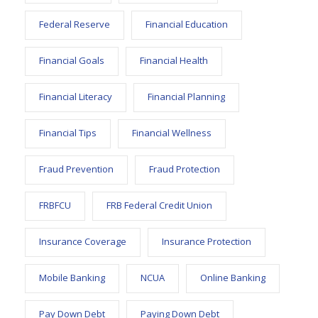
Federal Reserve
Financial Education
Financial Goals
Financial Health
Financial Literacy
Financial Planning
Financial Tips
Financial Wellness
Fraud Prevention
Fraud Protection
FRBFCU
FRB Federal Credit Union
Insurance Coverage
Insurance Protection
Mobile Banking
NCUA
Online Banking
Pay Down Debt
Paying Down Debt