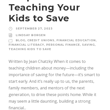
Teaching Your
Kids to Save
SEPTEMBER 27, 2023
LINDSAY BORGEN
BLOG
,
CREDIT UNIONS
,
FINANCIAL EDUCATION
,
FINANCIAL LITERACY
,
PERSONAL FINANCE
,
SAVING
,
TEACHING KIDS TO SAVE
Written by Jean Chatzky When it comes to
teaching children about money—including the
importance of saving for the future—it’s smart to
start early. And it’s really up to us, the parents,
family members, and mentors of the next
generation, to drive these points home. While it
may seem a little daunting, building a strong
financial...