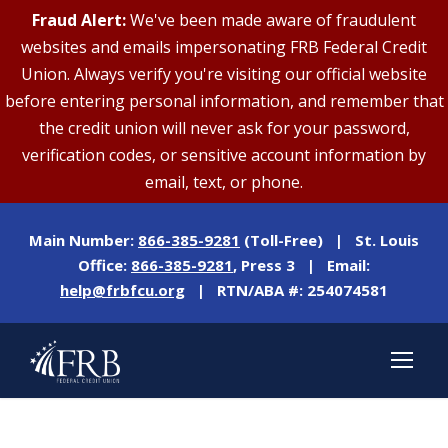
Fraud Alert:
We've been made aware of fraudulent
websites and emails impersonating FRB Federal Credit
Union. Always verify you're visiting our official website
before entering personal information, and remember that
the credit union will never ask for your password,
verification codes, or sensitive account information by
email, text, or phone.
Main Number:
866-385-9281
(Toll-Free) | St. Louis
Office:
866-385-9281
, Press 3 | Email:
help@frbfcu.org
| RTN/ABA #: 254074581