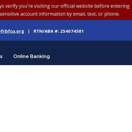
erify you're visiting our official website before entering
sensitive account information by email, text, or phone.
frbfcu.org
| RTN/ABA #: 254074581
Us
Online Banking