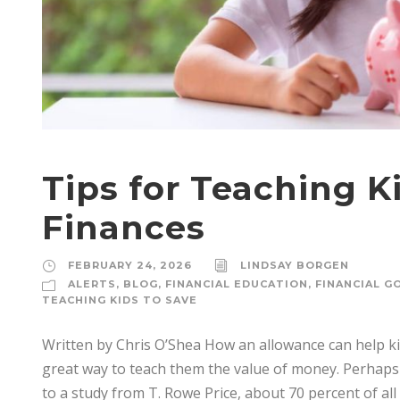
Tips for Teaching 
Finances
FEBRUARY 24, 2026
LINDSAY BORGEN
ALERTS
,
BLOG
,
FINANCIAL EDUCATION
,
FINANCIAL G
TEACHING KIDS TO SAVE
Written by Chris O’Shea How an allowance can help ki
great way to teach them the value of money. Perhaps
to a study from T. Rowe Price, about 70 percent of all 