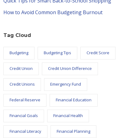
Quick Tips for Smart Back-to-School Shopping
How to Avoid Common Budgeting Burnout
Tag Cloud
Budgeting
Budgeting Tips
Credit Score
Credit Union
Credit Union Difference
Credit Unions
Emergency Fund
Federal Reserve
Financial Education
Financial Goals
Financial Health
Financial Literacy
Financial Planning