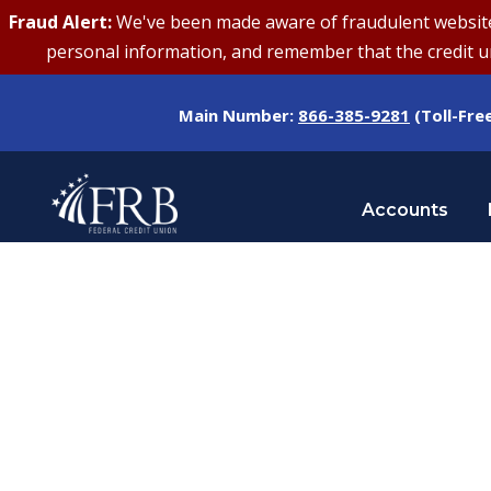
Fraud Alert:
We've been made aware of fraudulent websites 
personal information, and remember that the credit uni
Main Number:
866-385-9281
(Toll-Fre
Accounts
Day
FEBRUARY 24, 2026