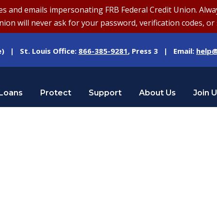
and emails impersonating FRB Federal Credit Union. Always v
on will never ask for your password, verification codes, or 
e) | St. Louis Office:
866-385-9281
, Press 3 | Email:
help@
Loans
Protect
Support
About Us
Join 