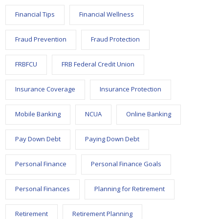
Financial Tips
Financial Wellness
Fraud Prevention
Fraud Protection
FRBFCU
FRB Federal Credit Union
Insurance Coverage
Insurance Protection
Mobile Banking
NCUA
Online Banking
Pay Down Debt
Paying Down Debt
Personal Finance
Personal Finance Goals
Personal Finances
Planning for Retirement
Retirement
Retirement Planning