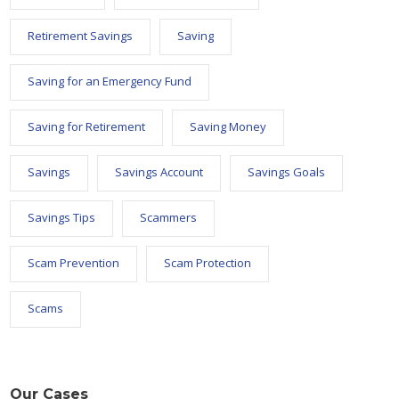
Retirement Savings
Saving
Saving for an Emergency Fund
Saving for Retirement
Saving Money
Savings
Savings Account
Savings Goals
Savings Tips
Scammers
Scam Prevention
Scam Protection
Scams
Our Cases