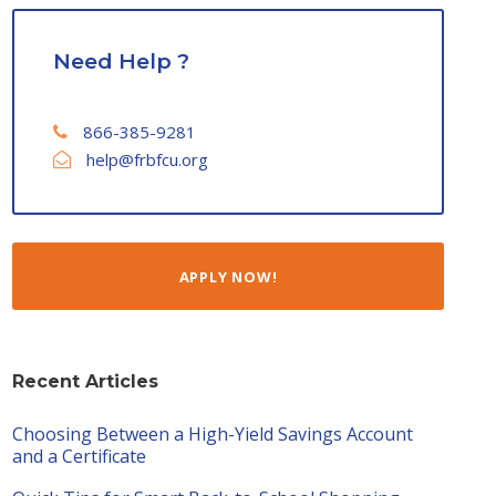
Need Help ?
866-385-9281
help@frbfcu.org
APPLY NOW!
Recent Articles
Choosing Between a High-Yield Savings Account
and a Certificate