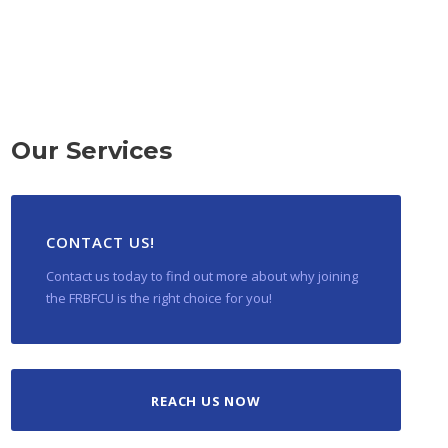
Our Services
CONTACT US!
Contact us today to find out more about why joining
the FRBFCU is the right choice for you!
REACH US NOW