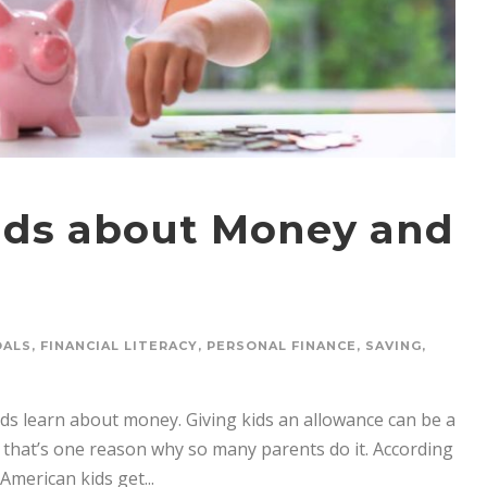
Kids about Money and
OALS
,
FINANCIAL LITERACY
,
PERSONAL FINANCE
,
SAVING
,
ds learn about money. Giving kids an allowance can be a
 that’s one reason why so many parents do it. According
American kids get...