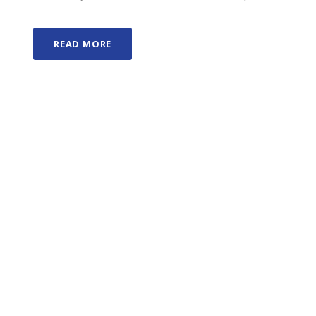
READ MORE