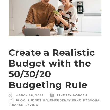
Create a Realistic
Budget with the
50/30/20
Budgeting Rule
MARCH 28, 2022
LINDSAY BORGEN
BLOG
,
BUDGETING
,
EMERGENCY FUND
,
PERSONAL
FINANCE
,
SAVING