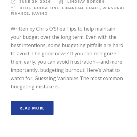
JUNE 29, 2026
LINDSAY BORGEN
BLOG
,
BUDGETING
,
FINANCIAL GOALS
,
PERSONAL
FINANCE
,
SAVING
Written by Chris O’Shea Tips to help maintain
your budget over the long term. Even with the
best intentions, some budgeting pitfalls are hard
to avoid. The good news? If you can recognize
them early, you can avoid frustration—and more
importantly, budgeting burnout. Here’s what to
watch for. Guessing Variables The most common
budgeting mistake is...
READ MORE