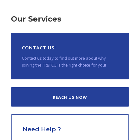
Our Services
CONTACT US!
Contact us today to find out more about why
joining the FRBFCU is the right choice for you!
REACH US NOW
Need Help ?