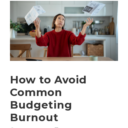
How to Avoid
Common
Budgeting
Burnout