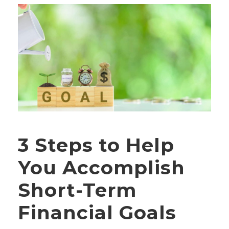
3 Steps to Help
You Accomplish
Short-Term
Financial Goals