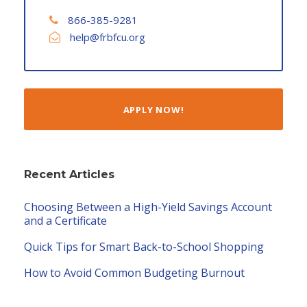
866-385-9281
help@frbfcu.org
APPLY NOW!
Recent Articles
Choosing Between a High-Yield Savings Account
and a Certificate
Quick Tips for Smart Back-to-School Shopping
How to Avoid Common Budgeting Burnout