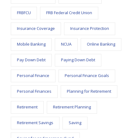
FRBFCU
FRB Federal Credit Union
Insurance Coverage
Insurance Protection
Mobile Banking
NCUA
Online Banking
Pay Down Debt
Paying Down Debt
Personal Finance
Personal Finance Goals
Personal Finances
Planning for Retirement
Retirement
Retirement Planning
Retirement Savings
Saving