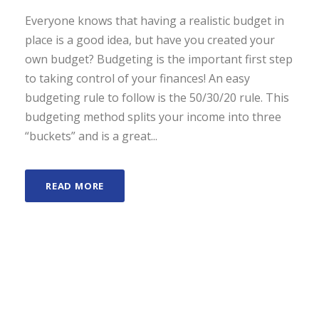
Everyone knows that having a realistic budget in
place is a good idea, but have you created your
own budget? Budgeting is the important first step
to taking control of your finances! An easy
budgeting rule to follow is the 50/30/20 rule. This
budgeting method splits your income into three
“buckets” and is a great...
READ MORE