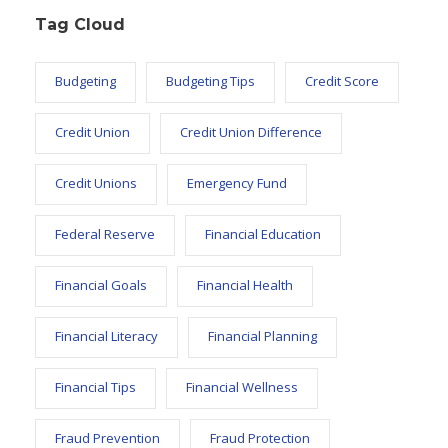
Tag Cloud
Budgeting
Budgeting Tips
Credit Score
Credit Union
Credit Union Difference
Credit Unions
Emergency Fund
Federal Reserve
Financial Education
Financial Goals
Financial Health
Financial Literacy
Financial Planning
Financial Tips
Financial Wellness
Fraud Prevention
Fraud Protection