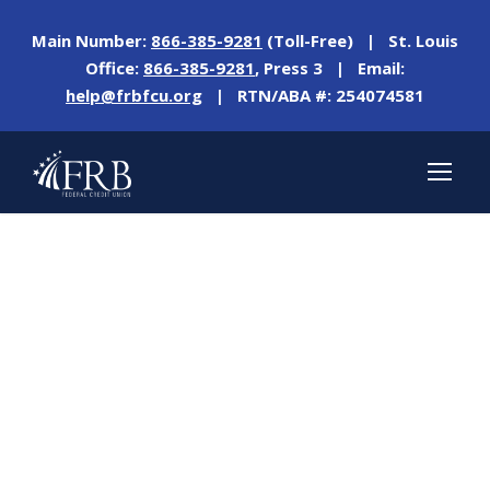
Main Number:
866-385-9281
(Toll-Free) | St. Louis
Office:
866-385-9281
, Press 3 | Email:
help@frbfcu.org
| RTN/ABA #: 254074581
Tag
CREATING A BUDGET