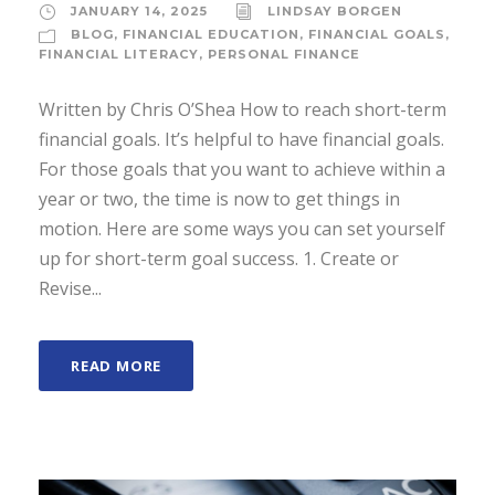
JANUARY 14, 2025
LINDSAY BORGEN
BLOG
,
FINANCIAL EDUCATION
,
FINANCIAL GOALS
,
FINANCIAL LITERACY
,
PERSONAL FINANCE
Written by Chris O’Shea How to reach short-term
financial goals. It’s helpful to have financial goals.
For those goals that you want to achieve within a
year or two, the time is now to get things in
motion. Here are some ways you can set yourself
up for short-term goal success. 1. Create or
Revise...
READ MORE