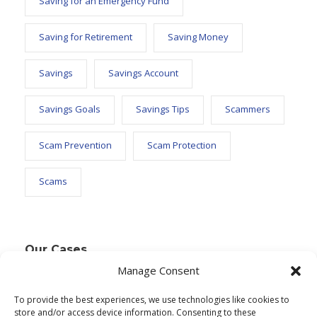
Saving for an Emergency Fund
Saving for Retirement
Saving Money
Savings
Savings Account
Savings Goals
Savings Tips
Scammers
Scam Prevention
Scam Protection
Scams
Our Cases
Manage Consent
To provide the best experiences, we use technologies like cookies to
Text Widget
store and/or access device information. Consenting to these