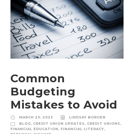
Common
Budgeting
Mistakes to Avoid
MARCH 23, 2023
LINDSAY BORGEN
BLOG
,
CREDIT UNION UPDATES
,
CREDIT UNIONS
,
FINANCIAL EDUCATION
,
FINANCIAL LITERACY
,