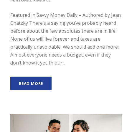
PERSONAL FINANCE
Featured in Savvy Money Daily – Authored by Jean
Chatzky There’s a saying you’ve probably heard
before about the few absolutes there are in life:
None of us will live forever and taxes are
practically unavoidable. We should add one more:
Almost everyone needs a budget, even if they
don’t know it yet. In our...
READ MORE